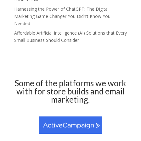
Harnessing the Power of ChatGPT: The Digital
Marketing Game Changer You Didn’t Know You
Needed
Affordable Artificial Intelligence (AI) Solutions that Every
Small Business Should Consider
Some of the platforms we work
with for store builds and email
marketing.