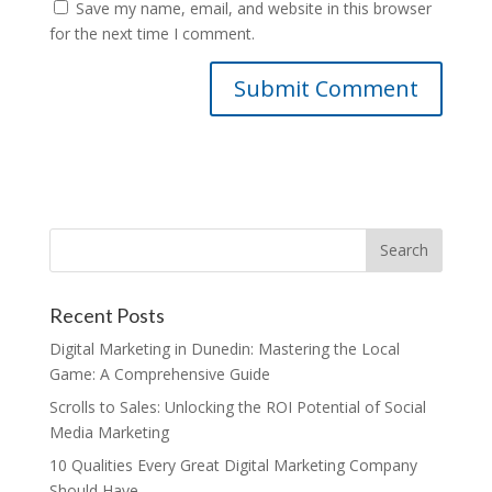
Save my name, email, and website in this browser
for the next time I comment.
Recent Posts
Digital Marketing in Dunedin: Mastering the Local
Game: A Comprehensive Guide
Scrolls to Sales: Unlocking the ROI Potential of Social
Media Marketing
10 Qualities Every Great Digital Marketing Company
Should Have