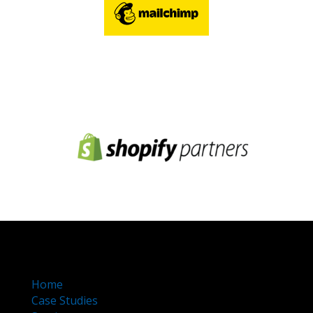
Home
Case Studies