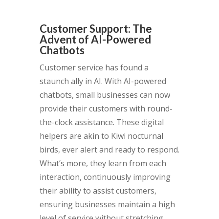
Customer Support: The
Advent of AI-Powered
Chatbots
Customer service has found a
staunch ally in AI. With AI-powered
chatbots, small businesses can now
provide their customers with round-
the-clock assistance. These digital
helpers are akin to Kiwi nocturnal
birds, ever alert and ready to respond.
What’s more, they learn from each
interaction, continuously improving
their ability to assist customers,
ensuring businesses maintain a high
level of service without stretching