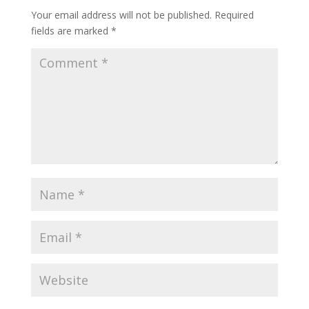
Your email address will not be published.
Required
fields are marked
*