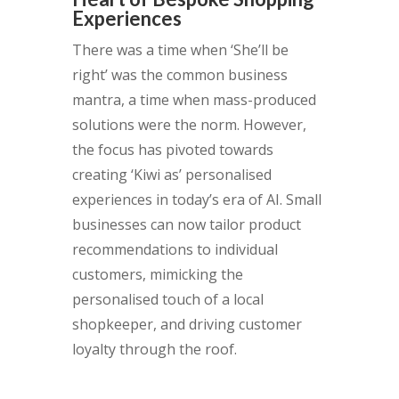
Experiences
There was a time when ‘She’ll be
right’ was the common business
mantra, a time when mass-produced
solutions were the norm. However,
the focus has pivoted towards
creating ‘Kiwi as’ personalised
experiences in today’s era of AI. Small
businesses can now tailor product
recommendations to individual
customers, mimicking the
personalised touch of a local
shopkeeper, and driving customer
loyalty through the roof.