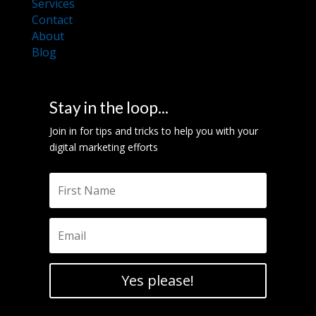
Services
Contact
About
Blog
Stay in the loop...
Join in for tips and tricks to help you with your
digital marketing efforts
Yes please!