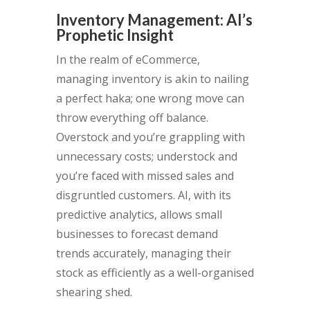
Inventory Management: AI’s
Prophetic Insight
In the realm of eCommerce,
managing inventory is akin to nailing
a perfect haka; one wrong move can
throw everything off balance.
Overstock and you’re grappling with
unnecessary costs; understock and
you’re faced with missed sales and
disgruntled customers. AI, with its
predictive analytics, allows small
businesses to forecast demand
trends accurately, managing their
stock as efficiently as a well-organised
shearing shed.