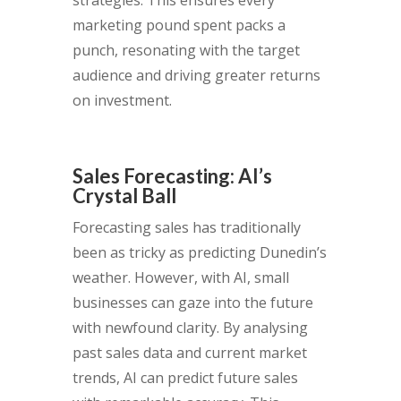
marketing pound spent packs a
punch, resonating with the target
audience and driving greater returns
on investment.
Sales Forecasting: AI’s
Crystal Ball
Forecasting sales has traditionally
been as tricky as predicting Dunedin’s
weather. However, with AI, small
businesses can gaze into the future
with newfound clarity. By analysing
past sales data and current market
trends, AI can predict future sales