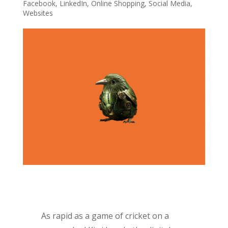
Facebook
,
LinkedIn
,
Online Shopping
,
Social Media
,
Websites
As rapid as a game of cricket on a