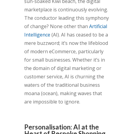
sun-soaked Kiwi beach, the digital
marketplace is continuously evolving.
The conductor leading this symphony
of change? None other than
Artificial
Intelligence
(AI). AI has ceased to be a
mere buzzword; it’s now the lifeblood
of modern eCommerce, particularly
for small businesses. Whether it’s in
the domain of digital marketing or
customer service, AI is churning the
waters of the traditional business
moana (ocean), making waves that
are impossible to ignore.
Personalisation: AI at the
Heart of Bespoke Shopping