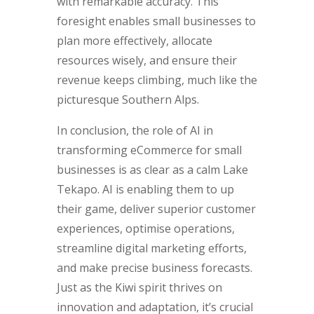
with remarkable accuracy. This
foresight enables small businesses to
plan more effectively, allocate
resources wisely, and ensure their
revenue keeps climbing, much like the
picturesque Southern Alps.
In conclusion, the role of AI in
transforming eCommerce for small
businesses is as clear as a calm Lake
Tekapo. AI is enabling them to up
their game, deliver superior customer
experiences, optimise operations,
streamline digital marketing efforts,
and make precise business forecasts.
Just as the Kiwi spirit thrives on
innovation and adaptation, it’s crucial