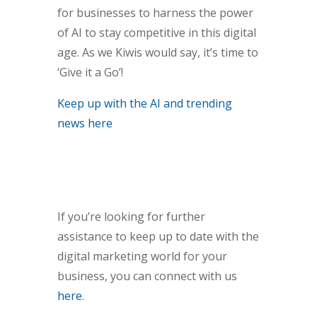
for businesses to harness the power
of AI to stay competitive in this digital
age. As we Kiwis would say, it’s time to
‘Give it a Go’!
Keep up with the AI and trending
news here
If you’re looking for further
assistance to keep up to date with the
digital marketing world for your
business, you can connect with us
here
.