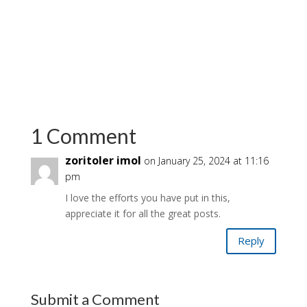
1 Comment
zoritoler imol
on January 25, 2024 at 11:16
pm
I love the efforts you have put in this,
appreciate it for all the great posts.
Reply
Submit a Comment