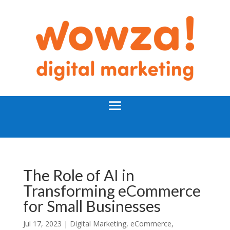
The Role of AI in
Transforming eCommerce
for Small Businesses
Jul 17, 2023 |
Digital Marketing
,
eCommerce
,