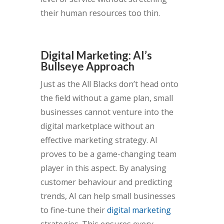
their human resources too thin.
Digital Marketing: AI’s
Bullseye Approach
Just as the All Blacks don’t head onto
the field without a game plan, small
businesses cannot venture into the
digital marketplace without an
effective marketing strategy. AI
proves to be a game-changing team
player in this aspect. By analysing
customer behaviour and predicting
trends, AI can help small businesses
to fine-tune their
digital marketing
strategies. This ensures every