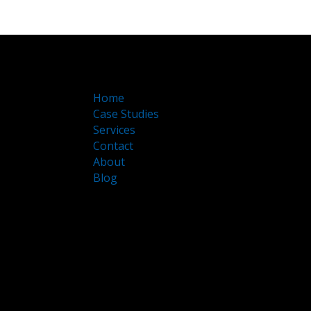
Home
Case Studies
Services
Contact
About
Blog