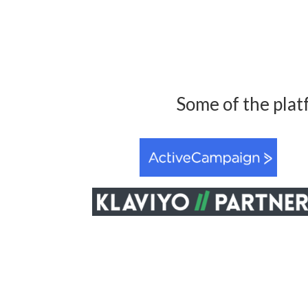
Some of the plat