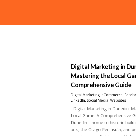
Digital Marketing in Du
Mastering the Local Ga
Comprehensive Guide
Digital Marketing
,
eCommerce
,
Faceb
LinkedIn
,
Social Media
,
Websites
Digital Marketing in Dunedin: Ma
Local Game: A Comprehensive G
Dunedin—home to historic buildin
arts, the Otago Peninsula, and p