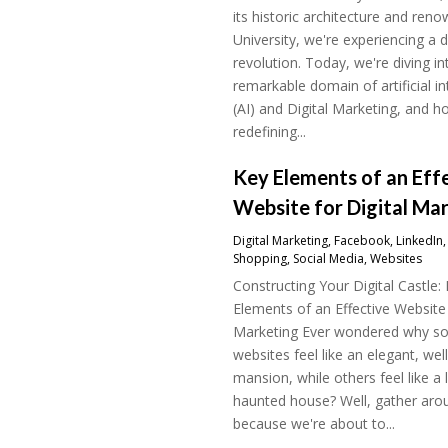
its historic architecture and ren
University, we're experiencing a di
revolution. Today, we're diving in
remarkable domain of artificial in
(AI) and Digital Marketing, and ho
redefining...
Key Elements of an Eff
Website for Digital Ma
Digital Marketing
,
Facebook
,
LinkedIn
Shopping
,
Social Media
,
Websites
Constructing Your Digital Castle:
Elements of an Effective Website 
Marketing Ever wondered why 
websites feel like an elegant, wel
mansion, while others feel like a 
haunted house? Well, gather aro
because we're about to...