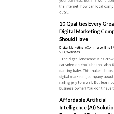
your business. But in a world do
the internet, how can local comp
out?...
10 Qualities Every Gre
Digital Marketing Com
Should Have
Digital Marketing
,
eCommerce
,
Email 
SEO
,
Websites
The digital landscape is as crow
cat video on YouTube that also f
dancing baby. This makes choosin
digital marketing company about
nailing jelly to a wall. But fear not
business owner! You don't have to
Affordable Artificial
Intelligence (AI) Soluti