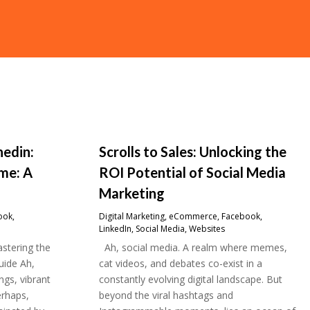
nedin:
Scrolls to Sales: Unlocking the
me: A
ROI Potential of Social Media
Marketing
ook
,
Digital Marketing
,
eCommerce
,
Facebook
,
LinkedIn
,
Social Media
,
Websites
stering the
Ah, social media. A realm where memes,
uide Ah,
cat videos, and debates co-exist in a
gs, vibrant
constantly evolving digital landscape. But
erhaps,
beyond the viral hashtags and