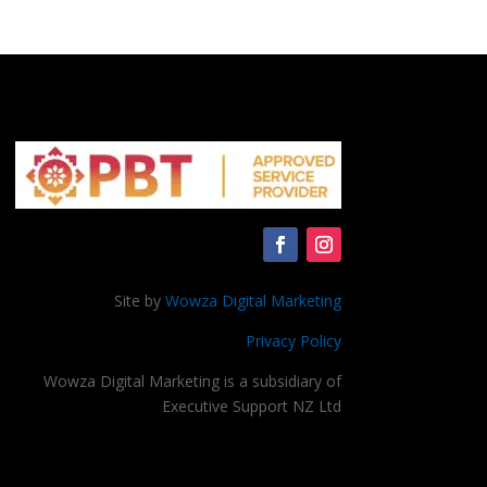
Site by
Wowza Digital Marketing
Privacy Policy
Wowza Digital Marketing is a subsidiary of
Executive Support NZ Ltd