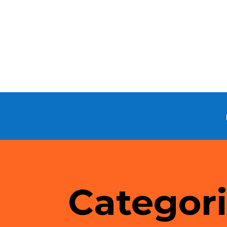
Categor