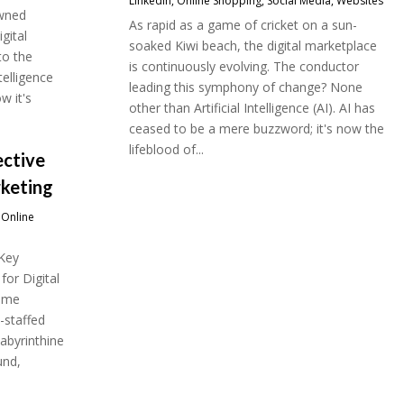
LinkedIn
,
Online Shopping
,
Social Media
,
Websites
owned
As rapid as a game of cricket on a sun-
gital
soaked Kiwi beach, the digital marketplace
to the
is continuously evolving. The conductor
telligence
leading this symphony of change? None
w it's
other than Artificial Intelligence (AI). AI has
ceased to be a mere buzzword; it's now the
lifeblood of...
ective
rketing
,
Online
 Key
for Digital
some
l-staffed
labyrinthine
und,