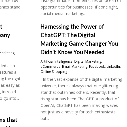
minated by
Instagrammable moments, lies an ocean of
anies stand
opportunities for businesses. If done right,
social media marketing...
at
Harnessing the Power of
pany
ChatGPT: The Digital
Marketing Game Changer You
Didn’t Know You Needed
Marketing
,
Artificial Intelligence
,
Digital Marketing
,
ded as a
eCommerce
,
Email Marketing
,
Facebook
,
LinkedIn
,
Online Shopping
eatures a
g the right
In the vast expanse of the digital marketing
 as easy as
universe, there's always that one glittering
, intrepid
star that outshines others. Recently, that
 go into...
rising star has been ChatGPT. A product of
OpenAI, ChatGPT has been making waves
not just as a novelty for tech enthusiasts
but...
ons that