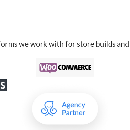
forms we work with for store builds and