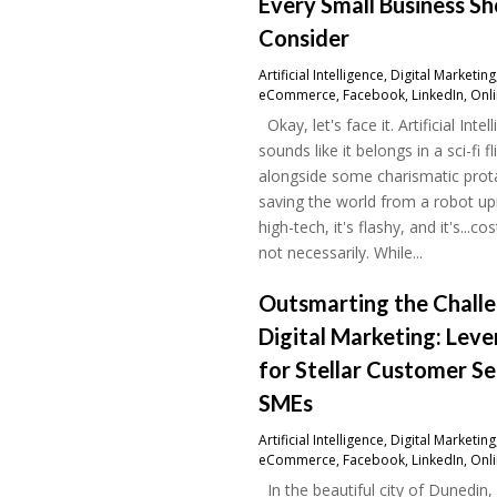
Every Small Business S
Consider
Artificial Intelligence
,
Digital Marketing
eCommerce
,
Facebook
,
LinkedIn
,
Onl
Okay, let's face it. Artificial Intel
sounds like it belongs in a sci-fi fl
alongside some charismatic prot
saving the world from a robot upri
high-tech, it's flashy, and it's...cos
not necessarily. While...
Outsmarting the Challe
Digital Marketing: Leve
for Stellar Customer Se
SMEs
Artificial Intelligence
,
Digital Marketing
eCommerce
,
Facebook
,
LinkedIn
,
Onl
In the beautiful city of Dunedin