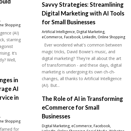
hould
Savvy Strategies: Streamlining
Digital Marketing with AI Tools
,
for Small Businesses
ine Shopping
Artificial Intelligence
,
Digital Marketing
,
ligence (AI)
eCommerce
,
Facebook
,
LinkedIn
,
Online Shopping
ick, starring
Ever wondered what's common between
agonist
magic tricks, David Bowie's music, and
sing. It’s
digital marketing? They're all about the art
tly? Well,
of transformation - and these days, digital
marketing is undergoing its own ch-ch-
changes, all thanks to Artificial Intelligence
nges in
(AI). But...
rage AI
rvice in
The Role of AI in Transforming
eCommerce for Small
Businesses
,
ine Shopping
Digital Marketing
,
eCommerce
,
Facebook
,
, famed for