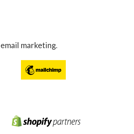
 email marketing.