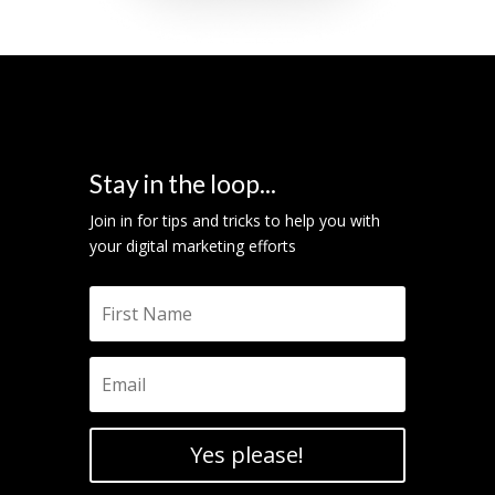
Stay in the loop...
Join in for tips and tricks to help you with
your digital marketing efforts
Yes please!