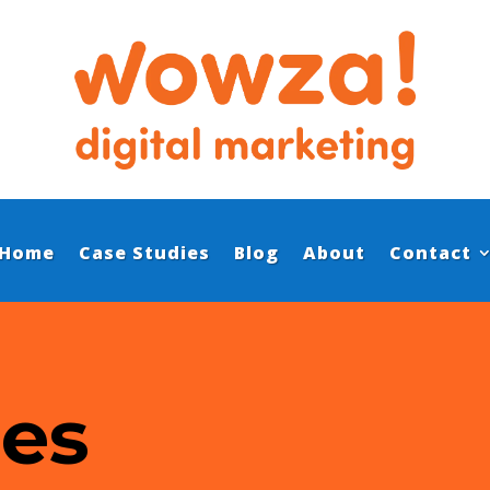
Home
Case Studies
Blog
About
Contact
ies